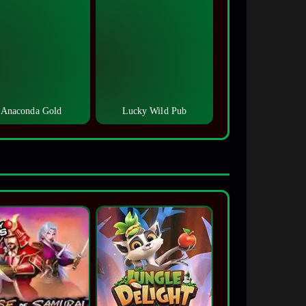
Anaconda Gold
Lucky Wild Pub