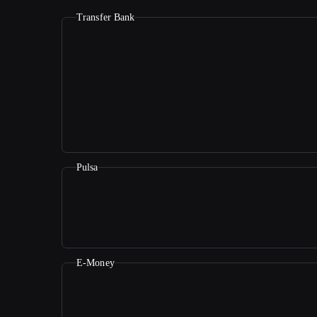
Transfer Bank
Pulsa
E-Money