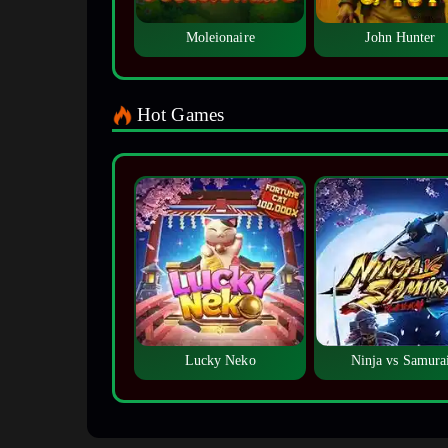
Moleionaire
John Hunter
Hot Games
Lucky Neko
Ninja vs Samura