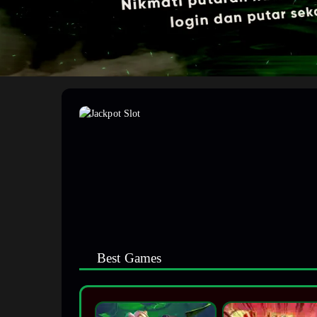
Best Games