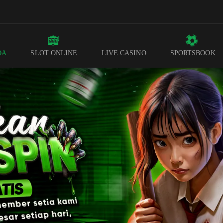
DA
SLOT ONLINE
LIVE CASINO
SPORTSBOOK