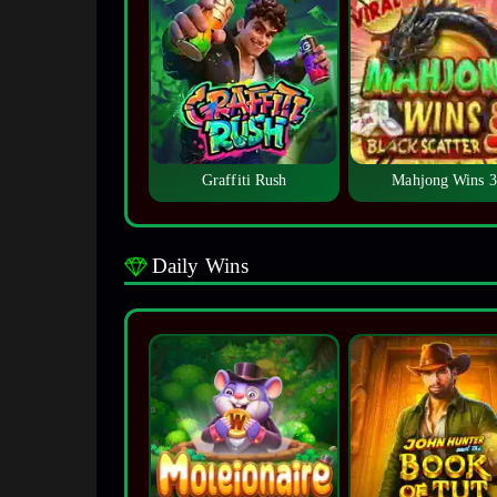
Graffiti Rush
Mahjong Wins 3
Daily Wins