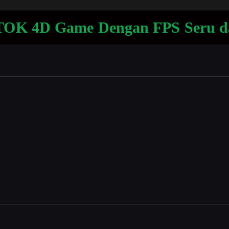
OK 4D Game Dengan FPS Seru da