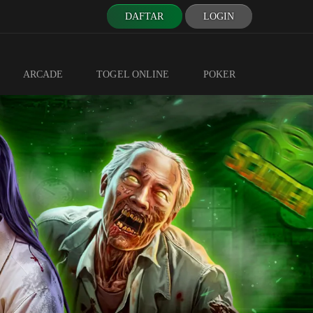
DAFTAR
LOGIN
ARCADE
TOGEL ONLINE
POKER