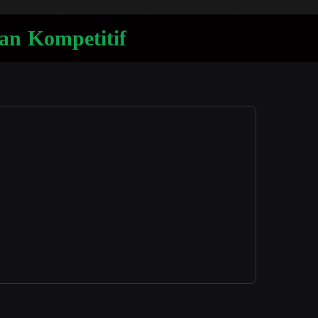
n Kompetitif