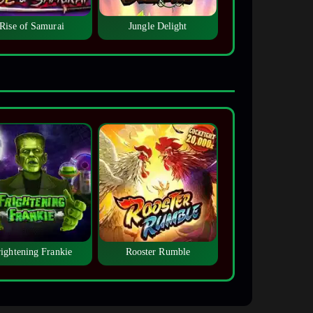
Rise of Samurai
Jungle Delight
rightening Frankie
Rooster Rumble