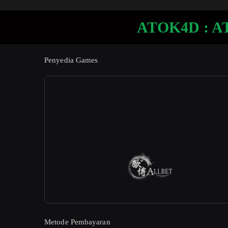
ATOK4D : AT
Penyedia Games
Metode Pembayaran