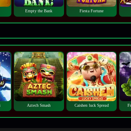
Empty the Bank
Fiesta Fortune
i
Aztech Smash
Caishen luck Spread
F