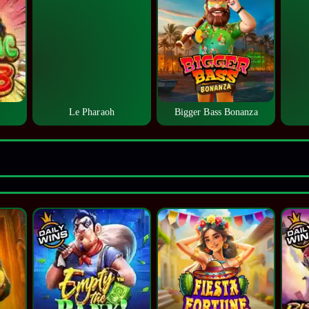
Le Pharaoh
Bigger Bass Bonanza