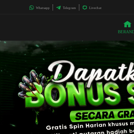
Whatsapp
Telegram
Livechat
BERAN